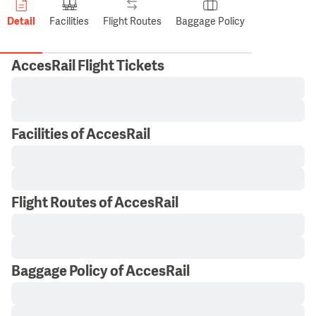
Detail
Facilities
Flight Routes
Baggage Policy
AccesRail Flight Tickets
Facilities of AccesRail
Flight Routes of AccesRail
Baggage Policy of AccesRail