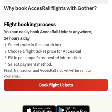
Why book AccesRail flights with Gother?
Flight booking process
You can easily book AccesRail tickets anywhere,
24 hours a day
Select route in the search box.
Choose a flight ticket price for AccesRail
Fill in passenger's requested information.
Select payment method.
Finish transaction and AccesRail e-ticket will be sent to
your email.
Book flight tickets