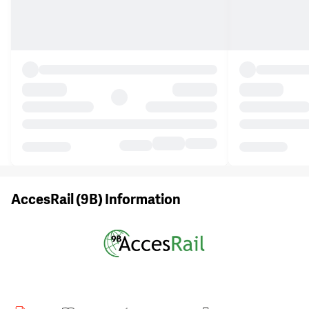
AccesRail (9B) Information