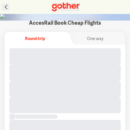
AccesRail Book Cheap Flights
Round-trip
One-way