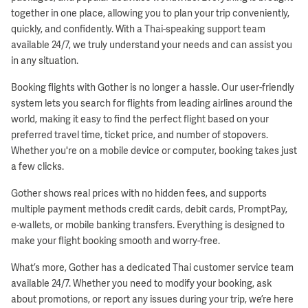
together in one place, allowing you to plan your trip conveniently,
quickly, and confidently. With a Thai-speaking support team
available 24/7, we truly understand your needs and can assist you
in any situation.
Booking flights with Gother is no longer a hassle. Our user-friendly
system lets you search for flights from leading airlines around the
world, making it easy to find the perfect flight based on your
preferred travel time, ticket price, and number of stopovers.
Whether you're on a mobile device or computer, booking takes just
a few clicks.
Gother shows real prices with no hidden fees, and supports
multiple payment methods credit cards, debit cards, PromptPay,
e-wallets, or mobile banking transfers. Everything is designed to
make your flight booking smooth and worry-free.
What’s more, Gother has a dedicated Thai customer service team
available 24/7. Whether you need to modify your booking, ask
about promotions, or report any issues during your trip, we’re here