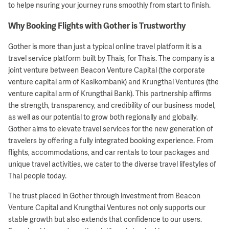
to helpe nsuring your journey runs smoothly from start to finish.
Why Booking Flights with Gother is Trustworthy
Gother is more than just a typical online travel platform it is a
travel service platform built by Thais, for Thais. The company is a
joint venture between Beacon Venture Capital (the corporate
venture capital arm of Kasikornbank) and Krungthai Ventures (the
venture capital arm of Krungthai Bank). This partnership affirms
the strength, transparency, and credibility of our business model,
as well as our potential to grow both regionally and globally.
Gother aims to elevate travel services for the new generation of
travelers by offering a fully integrated booking experience. From
flights, accommodations, and car rentals to tour packages and
unique travel activities, we cater to the diverse travel lifestyles of
Thai people today.
The trust placed in Gother through investment from Beacon
Venture Capital and Krungthai Ventures not only supports our
stable growth but also extends that confidence to our users.