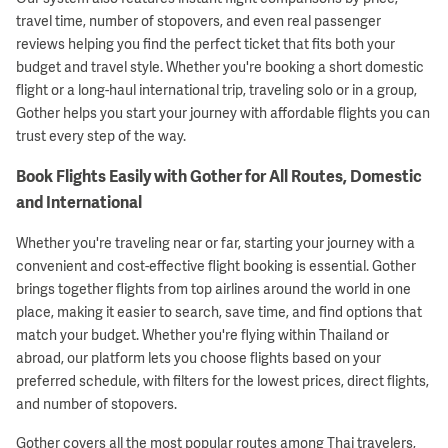
travel time, number of stopovers, and even real passenger
reviews helping you find the perfect ticket that fits both your
budget and travel style. Whether you're booking a short domestic
flight or a long-haul international trip, traveling solo or in a group,
Gother helps you start your journey with affordable flights you can
trust every step of the way.
Book Flights Easily with Gother for All Routes, Domestic
and International
Whether you're traveling near or far, starting your journey with a
convenient and cost-effective flight booking is essential. Gother
brings together flights from top airlines around the world in one
place, making it easier to search, save time, and find options that
match your budget. Whether you're flying within Thailand or
abroad, our platform lets you choose flights based on your
preferred schedule, with filters for the lowest prices, direct flights,
and number of stopovers.
Gother covers all the most popular routes among Thai travelers,