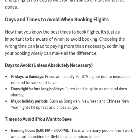
codes.
Days and Times to Avoid When Booking Flights
Now that you know the best times to book flights, it’s just as
important to be aware of when to avoid booking. Choosing the
wrong time can lead to paying more than necessary, so timing
your booking wisely can make all the difference.
Days to Avoid (Unless Absolutely Necessary)
Fridays to Sundays
: Prices are usually 20–30% higher due to increased
demand for weekend travel.
Days right before long holidays
: Fares tend to spike as demand rises
sharply.
Major holiday periods
: Such as Songkran, New Year, and Chinese New
Year flights fill up fast and prices surge.
Times to Avoid If You Want to Save
Evening hours (5:00 PM – 7:00 PM)
: This is when many people finish work
and start searching for flights, causing prices to rise.