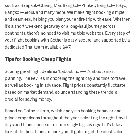
such as Bangkok–Chiang Mai, Bangkok–Phuket, Bangkok–Tokyo,
Bangkok–Seoul, and many more. We make flight booking simple
and seamless, helping you plan your entire trip with ease. Whether
it's a short weekend getaway or a long-haul journey across
continents, there’s no need to visit multiple websites. Every step of
your flight booking with Gother is easy, secure, and supported by a
dedicated Thai team available 24/7.
Tips for Booking Cheap Flights
Scoring great flight deals isn’t about luck—it’s about smart
planning. The key lies in choosing the right day and time to travel,
as well as booking in advance. Flight prices constantly fluctuate
based on market demand, so understanding these trends is
crucial for saving money.
Based on Gother’s data, which analyzes booking behavior and
price comparisons throughout the year, selecting the right travel
days and times can lead to surprisingly big savings. Let’s take a
look at the best times to book your flights to get the most value