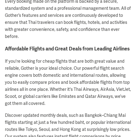
Every booking made on the platform is backed by a secure,
standardized system and a professional management team. All of
Gother’s features and services are continuously developed to
ensure that Thai travelers can book flights, hotels, and activities
with greater convenience, safety, and confidence than ever
before.
Affordable Flights and Great Deals from Leading Airlines
If you're looking for cheap flights that are both great value and
reliable, Gother is your ideal choice. Our powerful flight search
engine covers both domestic and international routes, allowing
you to easily compare prices and book affordable flights from top
airlines all in one place. Whether it's Thai Airways, AirAsia, VietJet,
Scoot, or global carriers like Emirates and Qatar Airways, we’ve
got them all covered.
Discover updated monthly deals, such as Bangkok–Chiang Mai
flights starting at just a few hundred baht, or popular international
routes like Tokyo, Seoul, and Hong Kong at surprisingly low prices.
Our system also features instant flight comparisons by price,