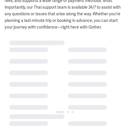
fees, and supports a wide range of payment methods. Most
importantly, our Thai support team is available 24/7 to assist with
any questions or issues that arise along the way. Whether you're
planning a last-minute trip or booking in advance, you can start
your journey with confidence—right here with Gother.