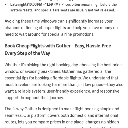
Late night (10:00 PM – 11:59 PM)
: Prices often remain high before the
system resets, and special fare seats are usually not yet released.
Avoiding these time windows can significantly increase your
chances of finding cheaper flights and help you save money no
need to wait around for special airline promotions.
Book Cheap Flights with Gother – Easy, Hassle-Free
Every Step of the Way
Whether it’s picking the right booking day, choosing the best price
window, or avoiding peak times, Gother has gathered all the
essential tips for booking affordable flights. We understand that
most travelers are looking for more than just low prices—they also
want a reliable system, user-friendly experience, and responsive
support throughout their journey.
That’s why Gother is designed to make flight booking simple and
seamless. Our platform covers both domestic and international
routes, lets you compare prices in one place, charges no hidden