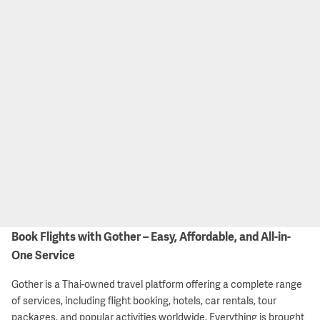
Book Flights with Gother – Easy, Affordable, and All-in-
One Service
Gother is a Thai-owned travel platform offering a complete range
of services, including flight booking, hotels, car rentals, tour
packages, and popular activities worldwide. Everything is brought