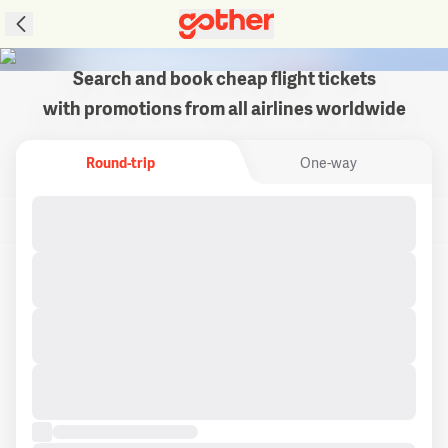
Search and book cheap flight tickets
with promotions from all airlines worldwide
Round-trip
One-way