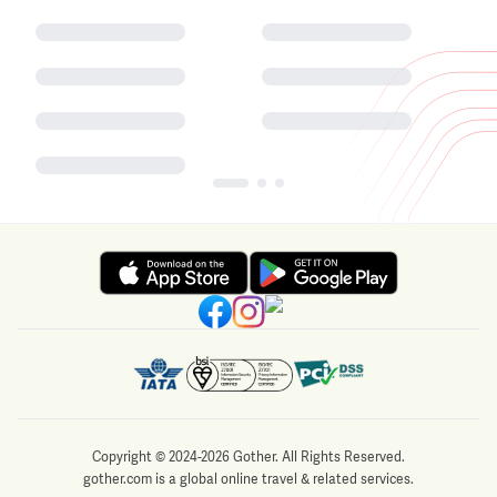
Copyright © 2024-2026 Gother. All Rights Reserved.
gother.com is a global online travel & related services.