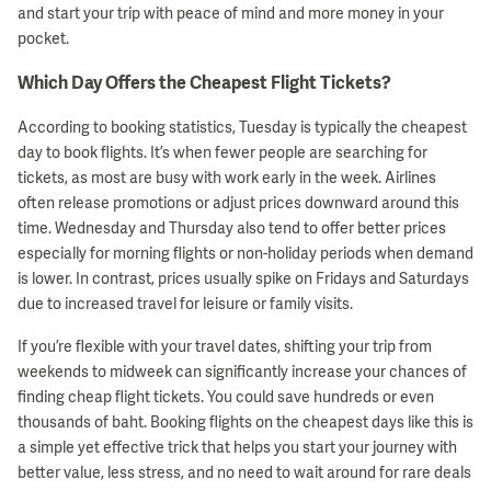
and start your trip with peace of mind and more money in your
pocket.
Which Day Offers the Cheapest Flight Tickets?
According to booking statistics, Tuesday is typically the cheapest
day to book flights. It’s when fewer people are searching for
tickets, as most are busy with work early in the week. Airlines
often release promotions or adjust prices downward around this
time. Wednesday and Thursday also tend to offer better prices
especially for morning flights or non-holiday periods when demand
is lower. In contrast, prices usually spike on Fridays and Saturdays
due to increased travel for leisure or family visits.
If you’re flexible with your travel dates, shifting your trip from
weekends to midweek can significantly increase your chances of
finding cheap flight tickets. You could save hundreds or even
thousands of baht. Booking flights on the cheapest days like this is
a simple yet effective trick that helps you start your journey with
better value, less stress, and no need to wait around for rare deals