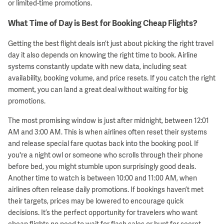
or limited-time promotions.
What Time of Day is Best for Booking Cheap Flights?
Getting the best flight deals isn’t just about picking the right travel
day it also depends on knowing the right time to book. Airline
systems constantly update with new data, including seat
availability, booking volume, and price resets. If you catch the right
moment, you can land a great deal without waiting for big
promotions.
The most promising window is just after midnight, between 12:01
AM and 3:00 AM. This is when airlines often reset their systems
and release special fare quotas back into the booking pool. If
you're a night owl or someone who scrolls through their phone
before bed, you might stumble upon surprisingly good deals.
Another time to watch is between 10:00 and 11:00 AM, when
airlines often release daily promotions. If bookings haven’t met
their targets, prices may be lowered to encourage quick
decisions. It’s the perfect opportunity for travelers who want
cheap flights no need to wait for flash sales or hunt for secret