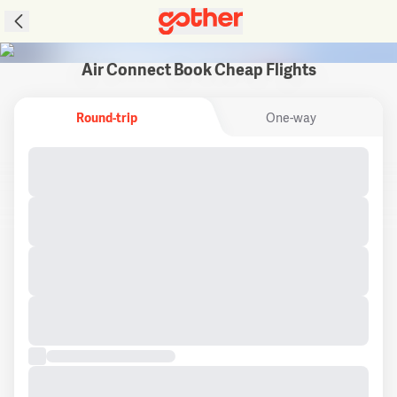
Air Connect Book Cheap Flights
Round-trip
One-way