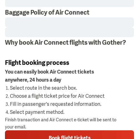
Baggage Policy of Air Connect
Why book Air Connect flights with Gother?
Flight booking process
You can easily book Air Connect tickets
anywhere, 24 hours a day
Select route in the search box.
Choose a flight ticket price for Air Connect
Fill in passenger's requested information.
Select payment method.
Finish transaction and Air Connect e-ticket will be sent to
your email.
Book flight tickets