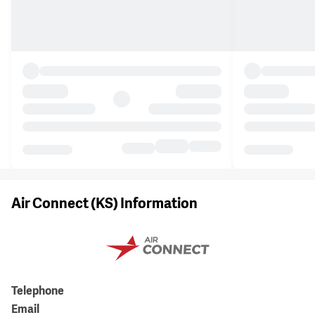
Air Connect (KS) Information
Telephone
Email