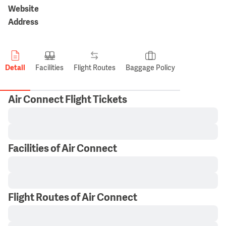
Website
Address
Detail
Facilities
Flight Routes
Baggage Policy
Air Connect Flight Tickets
Facilities of Air Connect
Flight Routes of Air Connect