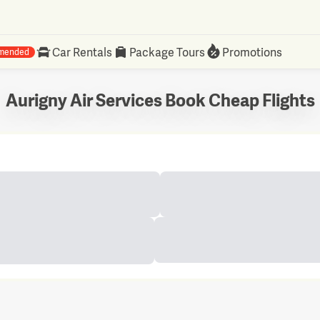
Car Rentals
Package Tours
Promotions
mended
Aurigny Air Services Book Cheap Flights