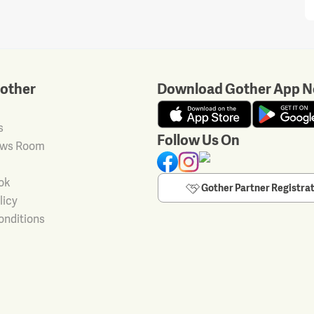
other
Download Gother App N
s
Follow Us On
ews Room
ok
Gother Partner Registra
licy
onditions