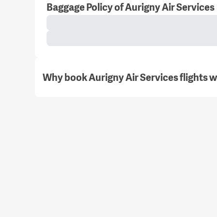
Baggage Policy of Aurigny Air Services
Why book Aurigny Air Services flights 