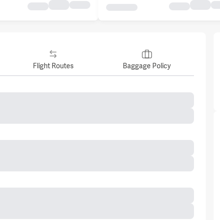
Flight Routes
Baggage Policy