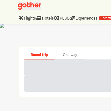
Flights
Hotels
KLUB
Experiences
Recom
Round-trip
One-way