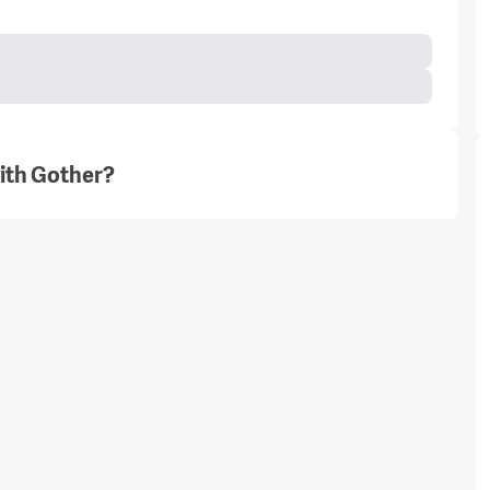
with Gother?