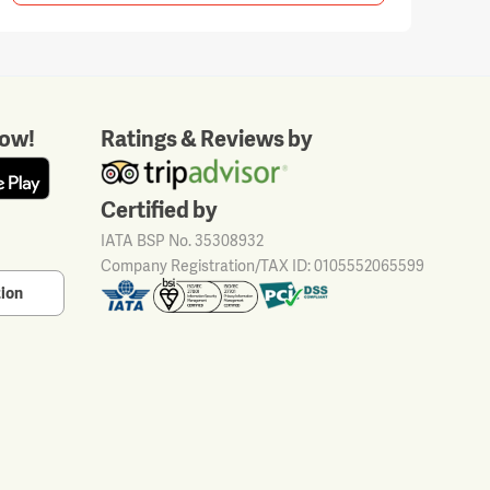
ow!
Ratings & Reviews by
Certified by
IATA BSP No. 35308932
Company Registration/TAX ID: 0105552065599
tion