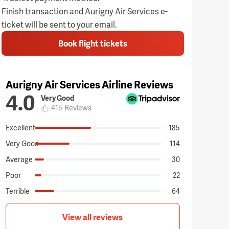
Finish transaction and Aurigny Air Services e-
ticket will be sent to your email.
Book flight tickets
Aurigny Air Services Airline Reviews
4.0
Very Good
415
Reviews
Excellent
185
Very Good
114
Average
30
Poor
22
Terrible
64
View all reviews