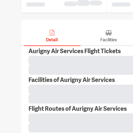
Detail
Facilities
Aurigny Air Services Flight Tickets
Facilities of Aurigny Air Services
Flight Routes of Aurigny Air Services