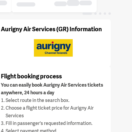
Aurigny Air Services (GR) Information
Flight booking process
You can easily book Aurigny Air Services tickets
anywhere, 24 hours a day
Select route in the search box.
Choose a flight ticket price for Aurigny Air
Services
Fill in passenger's requested information.
Select payment method.