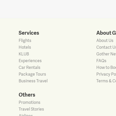
Services
About G
Flights
About Us
Hotels
Contact U
KLUB
Gother N
Experiences
FAQs
Car Rentals
How to Bo
Package Tours
Privacy Po
Business Travel
Terms & C
Others
Promotions
Travel Stories
Airlines