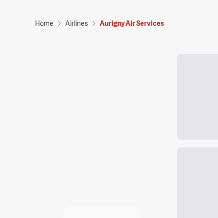
Home
Airlines
Aurigny Air Services