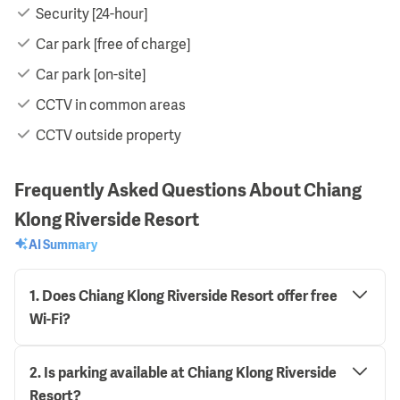
Security [24-hour]
Car park [free of charge]
Car park [on-site]
CCTV in common areas
CCTV outside property
Frequently Asked Questions About Chiang
Klong Riverside Resort
AI Summary
1
.
Does Chiang Klong Riverside Resort offer free
Wi-Fi?
2
.
Is parking available at Chiang Klong Riverside
Resort?