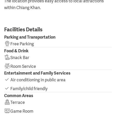
The location provides easy access to local attractions
within Chiang Khan.
Facilities Details
Parking and Transportation
Free Parking
Food & Drink
Snack Bar
Room Service
Entertainment and Family Services
Air conditioning in public area
Family/child friendly
Common Areas
Terrace
Game Room