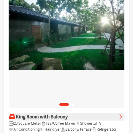
King Room with Balcony
23 Square Meter
Tea/Coffee Maker
Shower
TV
Air Conditioning
Hair dryer
Balcony/Terrace
Refrigerator