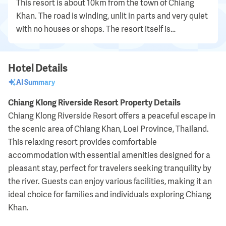
This resort is about 10km from the town of Chiang
Khan. The road is winding, unlit in parts and very quiet
with no houses or shops. The resort itself is
minimalist in every sense of the word and is...
Hotel Details
AI Summary
Chiang Klong Riverside Resort Property Details
Chiang Klong Riverside Resort offers a peaceful escape in
the scenic area of Chiang Khan, Loei Province, Thailand.
This relaxing resort provides comfortable
accommodation with essential amenities designed for a
pleasant stay, perfect for travelers seeking tranquility by
the river. Guests can enjoy various facilities, making it an
ideal choice for families and individuals exploring Chiang
Khan.