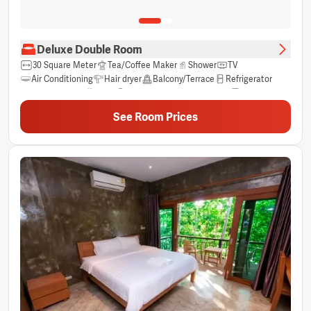
Deluxe Double Room
30 Square Meter
Tea/Coffee Maker
Shower
TV
Air Conditioning
Hair dryer
Balcony/Terrace
Refrigerator
Free Toiletries
View
Electric Kettle
River view
Towels
Clothes Rack
Private bathroom
Wardrobe/Closet
See Room Prices
Free bottled water
Free Wifi
Non-smoking
Sitting Area
Sleep comfort items
Socket near the bed
Trash cans