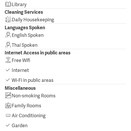
Library
Cleaning Services
Daily Housekeeping
Languages Spoken
English Spoken
Thai Spoken
Internet Access in public areas
Free Wifi
Internet
Wi-Fi in public areas
Miscellaneous
Non-smoking Rooms
Family Rooms
Air Conditioning
Garden