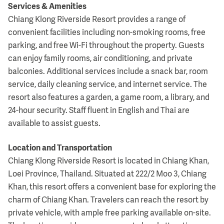
Services & Amenities
Chiang Klong Riverside Resort provides a range of
convenient facilities including non-smoking rooms, free
parking, and free Wi-Fi throughout the property. Guests
can enjoy family rooms, air conditioning, and private
balconies. Additional services include a snack bar, room
service, daily cleaning service, and internet service. The
resort also features a garden, a game room, a library, and
24-hour security. Staff fluent in English and Thai are
available to assist guests.
Location and Transportation
Chiang Klong Riverside Resort is located in Chiang Khan,
Loei Province, Thailand. Situated at 222/2 Moo 3, Chiang
Khan, this resort offers a convenient base for exploring the
charm of Chiang Khan. Travelers can reach the resort by
private vehicle, with ample free parking available on-site.