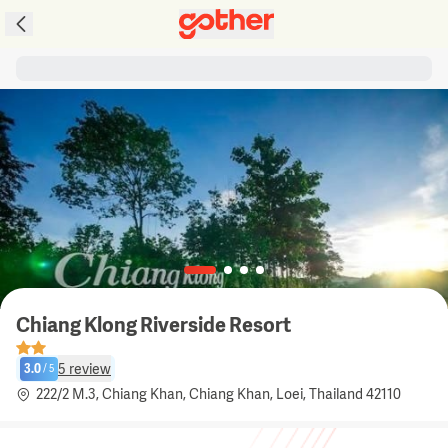
Chiang Klong Riverside Resort
5
review
3.0
/
5
222/2 M.3, Chiang Khan, Chiang Khan, Loei, Thailand 42110