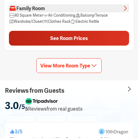
Family Room
40 Square Meter
Air Conditioning
Balcony/Terrace
Wardrobe/Closet
Clothes Rack
Electric Kettle
Free bottled water
Hair dryer
Non-smoking
Private bathroom
Sitting Area
Shower
Sleep comfort items
See Room Prices
Socket near the bed
Free Toiletries
Trash cans
TV
Cleaning Products
Mirror
Towels
Free Wifi
Cable Channels
Blackout curtains
Linens
Tea/Coffee Maker
Complimentary tea
Free instant coffee
Refrigerator
Laptop workspace
View More Room Type
Reviews from Guests
3.0
/5
5
Reviews
from real guests
3
/
5
10thDragon