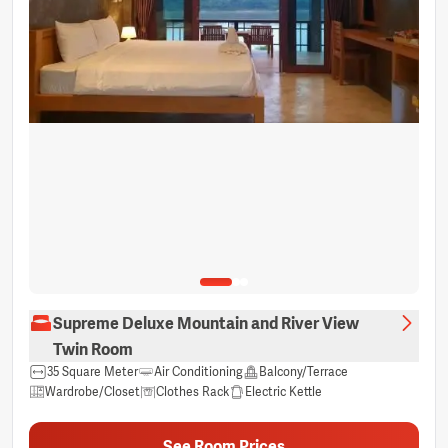
Supreme Deluxe Mountain and River View
Twin Room
35 Square Meter
Air Conditioning
Balcony/Terrace
Wardrobe/Closet
Clothes Rack
Electric Kettle
Free bottled water
Hair dryer
Non-smoking
Private bathroom
Sitting Area
Shower
Sleep comfort items
See Room Prices