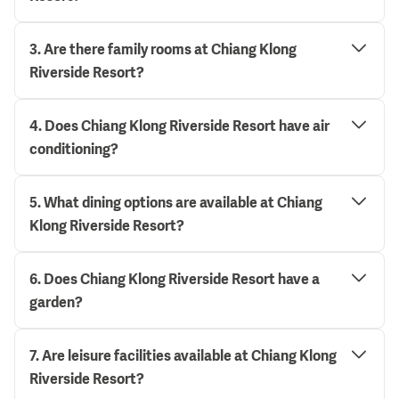
3
.
Are there family rooms at Chiang Klong
Riverside Resort?
4
.
Does Chiang Klong Riverside Resort have air
conditioning?
5
.
What dining options are available at Chiang
Klong Riverside Resort?
6
.
Does Chiang Klong Riverside Resort have a
garden?
7
.
Are leisure facilities available at Chiang Klong
Riverside Resort?