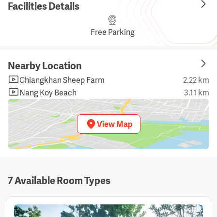
Facilities Details
Free Parking
Nearby Location
Chiangkhan Sheep Farm
2.22 km
Nang Koy Beach
3.11 km
View Map
7 Available Room Types