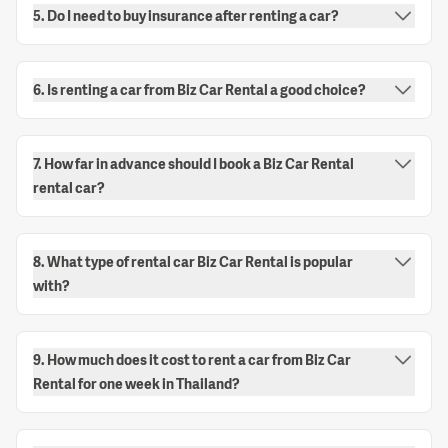
5. Do I need to buy insurance after renting a car?
6. Is renting a car from Biz Car Rental a good choice?
7. How far in advance should I book a Biz Car Rental
rental car?
8. What type of rental car Biz Car Rental is popular
with?
9. How much does it cost to rent a car from Biz Car
Rental for one week in Thailand?