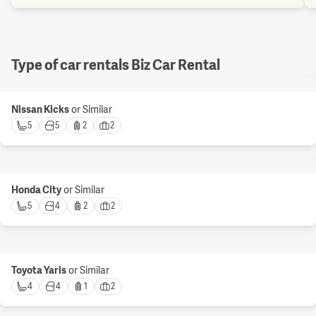
Type of car rentals Biz Car Rental
Nissan Kicks
or Similar
5 
5 
2 
2 
Honda City
or Similar
5 
4 
2 
2 
Toyota Yaris
or Similar
4 
4 
1 
2 