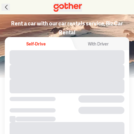
Rent a car with our car rentals service, Biz Car
Rental
Self-Drive
With Driver