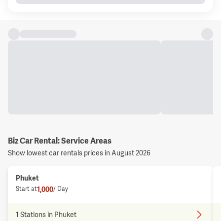
Biz Car Rental: Service Areas
Show lowest car rentals prices in August 2026
Phuket
1,000
Start at
/ Day
1 Stations in Phuket