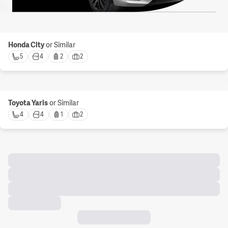
Honda City
or Similar
5 
4 
2 
2 
Toyota Yaris
or Similar
4 
4 
1 
2 