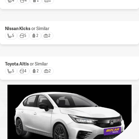
4 
4 
2 
2 
Nissan Kicks
or Similar
5 
5 
2 
2 
Toyota Altis
or Similar
5 
4 
2 
2 