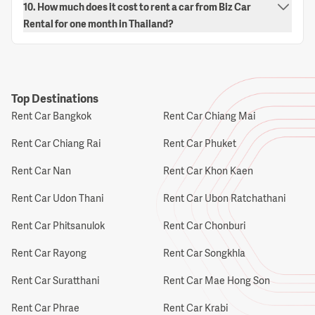
10. How much does it cost to rent a car from Biz Car
Rental for one month in Thailand?
Top Destinations
Rent Car Bangkok
Rent Car Chiang Mai
Rent Car Chiang Rai
Rent Car Phuket
Rent Car Nan
Rent Car Khon Kaen
Rent Car Udon Thani
Rent Car Ubon Ratchathani
Rent Car Phitsanulok
Rent Car Chonburi
Rent Car Rayong
Rent Car Songkhla
Rent Car Suratthani
Rent Car Mae Hong Son
Rent Car Phrae
Rent Car Krabi