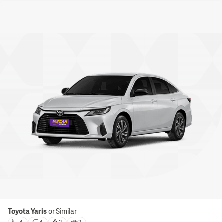
Toyota Yaris
or Similar