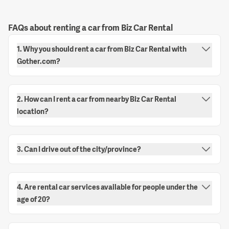
FAQs about renting a car from Biz Car Rental
1. Why you should rent a car from Biz Car Rental with
Gother.com?
2. How can I rent a car from nearby Biz Car Rental
location?
3. Can I drive out of the city/province?
4. Are rental car services available for people under the
age of 20?