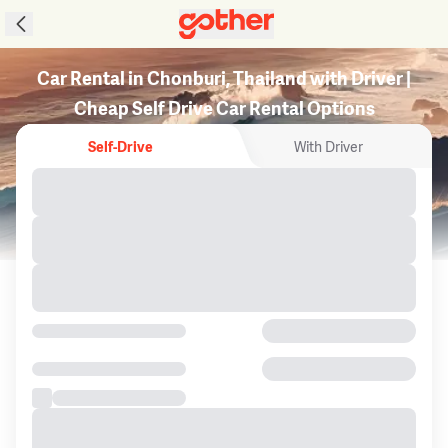
Car Rental in Chonburi, Thailand with Driver |
Cheap Self Drive Car Rental Options
Self-Drive
With Driver