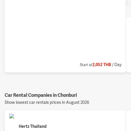
2,052
THB
/ Day
Start at
Car Rental Companies in Chonburi
Show lowest car rentals prices in August 2026
Hertz Thailand