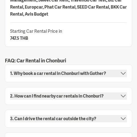
Rental, Europcar, Phat Car Rental, SEED Car Rental, BKK Car
Rental, Avis Budget
Starting Car Rental Price in
747.5 THB
FAQ: Car Rental in Chonburi
1. Why book a car rental in Chonburi with Gother?
2. How can I find nearby car rentals in Chonburi?
3. Can I drive the rental car outside the city?