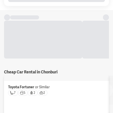
Cheap Car Rental in Chonburi
Toyota Fortuner
or Similar
7 
5 
2 
2 