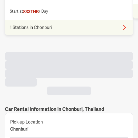
833
THB
Start at
/ Day
1 Stations in Chonburi
Car Rental Information in Chonburi, Thailand
Pick-up Location
Chonburi