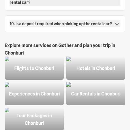
rental car?
10. Is a deposit required when picking up the rental car?
Explore more services on Gother and plan your trip in
Chonburi
Flights to Chonburi
Hotels in Chonburi
Experiences in Chonburi
Car Rentals in Chonburi
Tour Packages in
Chonburi