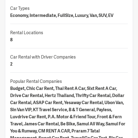
Car Types
Economy, Intermediate, FullSize, Luxury, Van, SUV, EV
Rental Locations
8
Car Rental with Driver Companies
2
Popular Rental Companies
Budget, Chic Car Rent, Thai Rent A Car, Sixt Rent A Car,
Drive Car Rental, Hertz Thailand, Thrifty Car Rental, Dollar
Car Rental, ASAP Car Rent, Yesaway Car Rental, Ubon Van,
Sin Van VIP, KT Travel Service, B & T General, Payless,
Luvdrive Car Rent, P.A. Motor & Friend Tour, Front & Fern
Travel, James Car Rental, Be Bike, Samui All Way, Samui For
You & Runway, CM RENT A CAR, Praram 7 Tatal
Management, Sweet Car Rent, TraveliGo Car Test, Biz Car