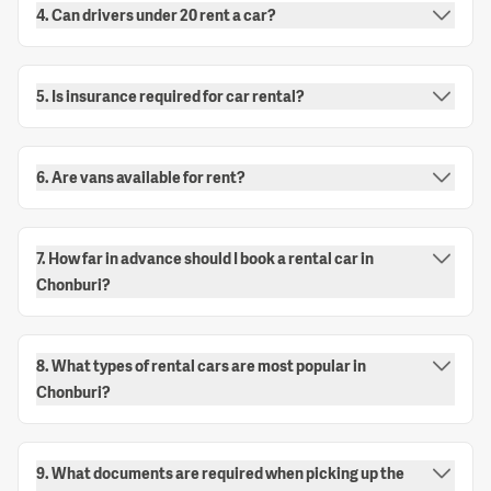
4. Can drivers under 20 rent a car?
5. Is insurance required for car rental?
6. Are vans available for rent?
7. How far in advance should I book a rental car in
Chonburi?
8. What types of rental cars are most popular in
Chonburi?
9. What documents are required when picking up the