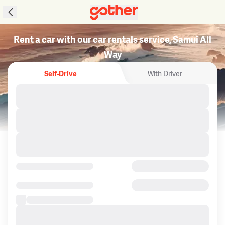
Rent a car with our car rentals service, Samui All
Way
Self-Drive
With Driver