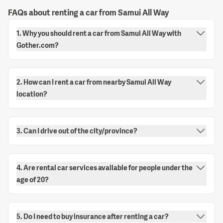
FAQs about renting a car from Samui All Way
1. Why you should rent a car from Samui All Way with
Gother.com?
2. How can I rent a car from nearby Samui All Way
location?
3. Can I drive out of the city/province?
4. Are rental car services available for people under the
age of 20?
5. Do I need to buy insurance after renting a car?