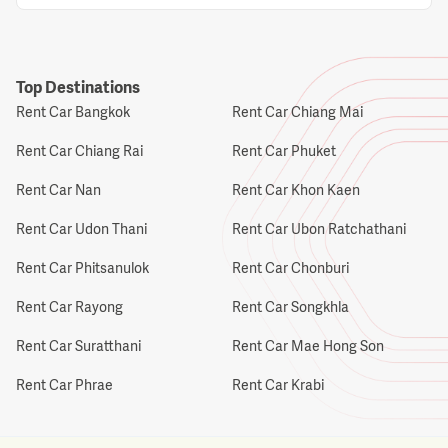
Top Destinations
Rent Car Bangkok
Rent Car Chiang Mai
Rent Car Chiang Rai
Rent Car Phuket
Rent Car Nan
Rent Car Khon Kaen
Rent Car Udon Thani
Rent Car Ubon Ratchathani
Rent Car Phitsanulok
Rent Car Chonburi
Rent Car Rayong
Rent Car Songkhla
Rent Car Suratthani
Rent Car Mae Hong Son
Rent Car Phrae
Rent Car Krabi