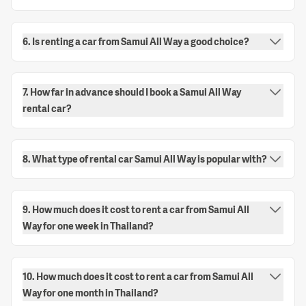
6. Is renting a car from Samui All Way a good choice?
7. How far in advance should I book a Samui All Way
rental car?
8. What type of rental car Samui All Way is popular with?
9. How much does it cost to rent a car from Samui All
Way for one week in Thailand?
10. How much does it cost to rent a car from Samui All
Way for one month in Thailand?