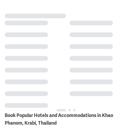
Book Popular Hotels and Accommodations in Khao
Phanom, Krabi, Thailand