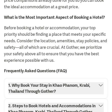
price comparisons already done for you so you can book
the ideal accommodation at a great price.
What is the Most Important Aspect of Booking a Hotel?
Before booking a hotel or accommodation, your top
priority should be finding a place that meets your specific
needs. Consider the location, amenities, stay policies, and
safety—all of which are crucial. At Gother, we prioritize
your safety above all to ensure that you have the best
experience possible with us.
Frequently Asked Questions (FAQ)
1. Why Book Your Stay in Khao Phanom, Krabi,
Thailand Through Gother?
2. Steps to Book Hotels and Accommodations in
Khao Phanom, Krabi, Thailand Through Gother