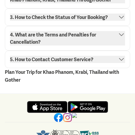
3. How to Check the Status of Your Booking?
4. What are the Terms and Penalties for
"My Bookings" page.
Cancellation?
here.
5. How to Contact Customer Service?
Plan Your Trip for Khao Phanom, Krabi, Thailand with
Gother