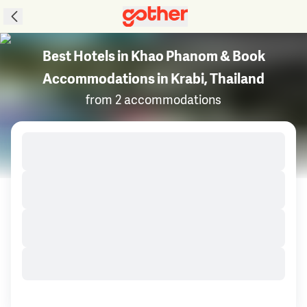
Best Hotels in Khao Phanom & Book
Accommodations in Krabi, Thailand
from 2 accommodations