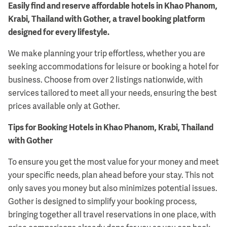
Easily find and reserve affordable hotels in Khao Phanom,
Krabi, Thailand with Gother, a travel booking platform
designed for every lifestyle.
We make planning your trip effortless, whether you are
seeking accommodations for leisure or booking a hotel for
business. Choose from over 2 listings nationwide, with
services tailored to meet all your needs, ensuring the best
prices available only at Gother.
Tips for Booking Hotels in Khao Phanom, Krabi, Thailand
with Gother
To ensure you get the most value for your money and meet
your specific needs, plan ahead before your stay. This not
only saves you money but also minimizes potential issues.
Gother is designed to simplify your booking process,
bringing together all travel reservations in one place, with