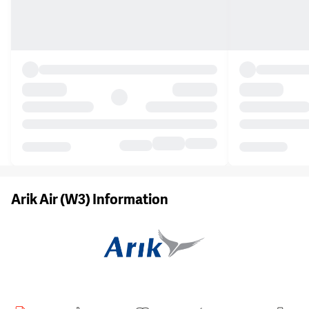
Arik Air (W3) Information