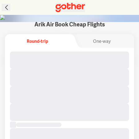
Arik Air Book Cheap Flights
Round-trip
One-way