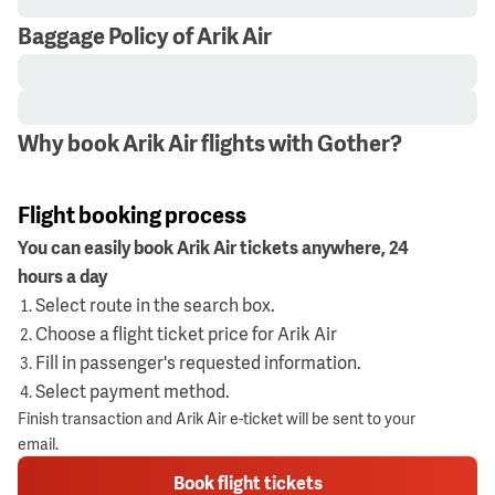
Baggage Policy of Arik Air
Why book Arik Air flights with Gother?
Flight booking process
You can easily book Arik Air tickets anywhere, 24
hours a day
Select route in the search box.
Choose a flight ticket price for Arik Air
Fill in passenger's requested information.
Select payment method.
Finish transaction and Arik Air e-ticket will be sent to your
email.
Book flight tickets