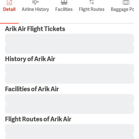
Detail
Airline History
Facilities
Flight Routes
Baggage Polic
Arik Air Flight Tickets
History of Arik Air
Facilities of Arik Air
Flight Routes of Arik Air