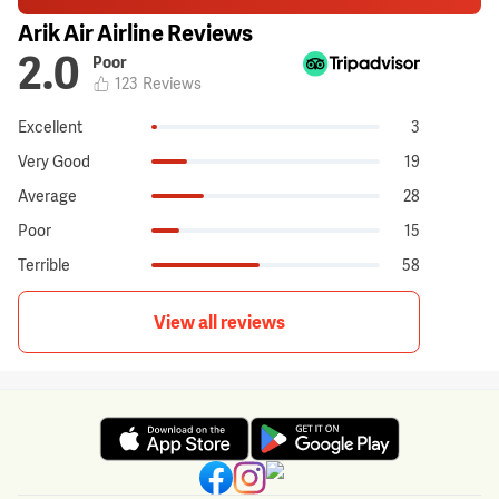
Arik Air Airline Reviews
2.0
Poor
123
Reviews
Excellent
3
Very Good
19
Average
28
Poor
15
Terrible
58
View all reviews