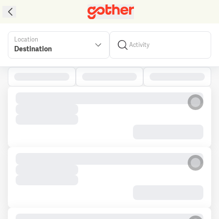
Location
Activity