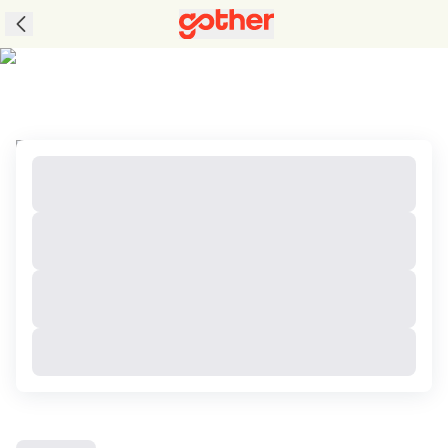
Tours to Jeollanam Do, South Korea with Great
Packages and Perks