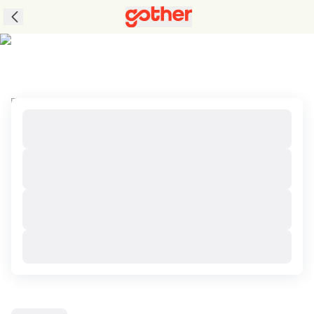
Tours to Loei, Thailand with Great Packages
and Perks