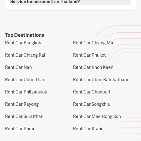
Service for one month in Thailand?
Top Destinations
Rent Car Bangkok
Rent Car Chiang Mai
Rent Car Chiang Rai
Rent Car Phuket
Rent Car Nan
Rent Car Khon Kaen
Rent Car Udon Thani
Rent Car Ubon Ratchathani
Rent Car Phitsanulok
Rent Car Chonburi
Rent Car Rayong
Rent Car Songkhla
Rent Car Suratthani
Rent Car Mae Hong Son
Rent Car Phrae
Rent Car Krabi