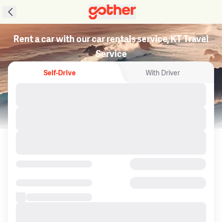
Rent a car with our car rentals service, KT Travel
Service
Self-Drive
With Driver