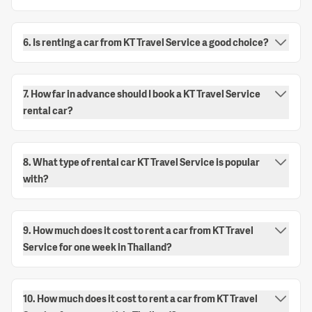
6. Is renting a car from KT Travel Service a good choice?
7. How far in advance should I book a KT Travel Service
rental car?
8. What type of rental car KT Travel Service is popular
with?
9. How much does it cost to rent a car from KT Travel
Service for one week in Thailand?
10. How much does it cost to rent a car from KT Travel