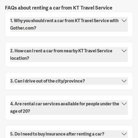
FAQs about renting a car from KT Travel Service
1. Why you should rent a car from KT Travel Service with
Gother.com?
2. How can I rent a car from nearby KT Travel Service
location?
3. Can I drive out of the city/province?
4. Are rental car services available for people under the
age of 20?
5. Do I need to buy insurance after renting a car?