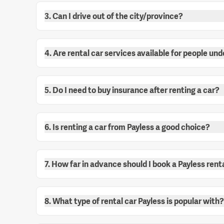
3. Can I drive out of the city/province?
4. Are rental car services available for people und
5. Do I need to buy insurance after renting a car?
6. Is renting a car from Payless a good choice?
7. How far in advance should I book a Payless rent
8. What type of rental car Payless is popular with?