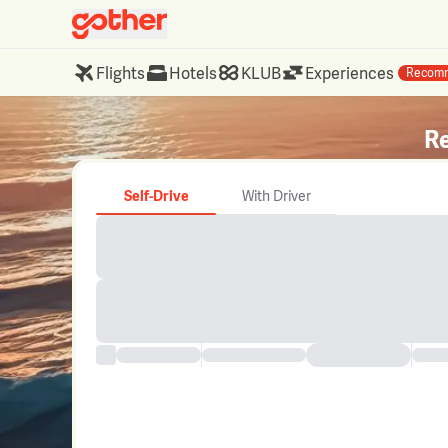
Flights
Hotels
KLUB
Experiences
Recom
Re
Self-Drive
With Driver