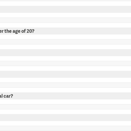
er the age of 20?
al car?