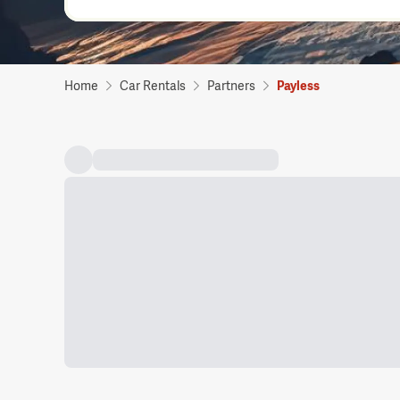
Home
Car Rentals
Partners
Payless