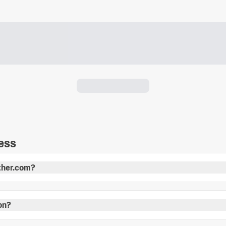
ess
other.com?
ion?