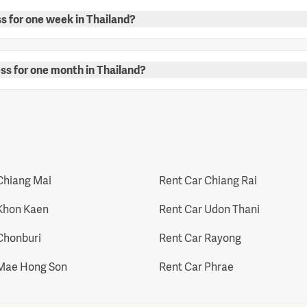
ss for one week in Thailand?
ess for one month in Thailand?
Chiang Mai
Rent Car Chiang Rai
Khon Kaen
Rent Car Udon Thani
Chonburi
Rent Car Rayong
 Mae Hong Son
Rent Car Phrae