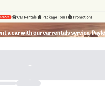
Car Rentals
Package Tours
Promotions
mended
nt a car with our car rentals service, Payl