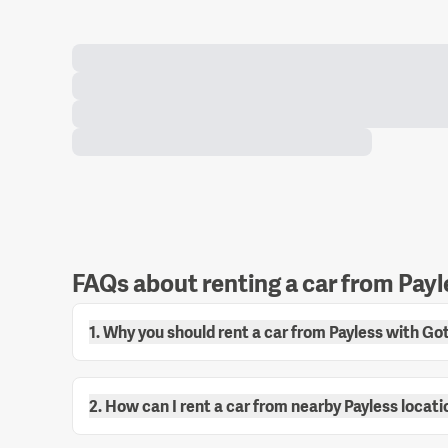
FAQs about renting a car from Payl
1. Why you should rent a car from Payless with G
2. How can I rent a car from nearby Payless locat