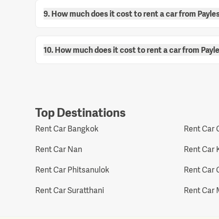
9. How much does it cost to rent a car from Payle
10. How much does it cost to rent a car from Payl
Top Destinations
Rent Car Bangkok
Rent Car 
Rent Car Nan
Rent Car 
Rent Car Phitsanulok
Rent Car 
Rent Car Suratthani
Rent Car