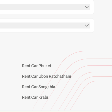
Rent Car Phuket
Rent Car Ubon Ratchathani
Rent Car Songkhla
Rent Car Krabi