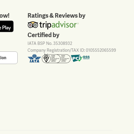
ow!
Ratings & Reviews by
Certified by
IATA BSP No. 35308932
Company Registration/TAX ID: 0105552065599
tion