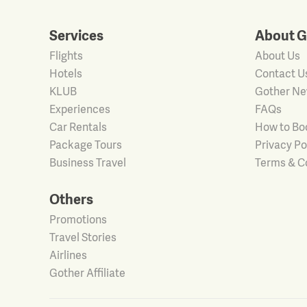
Services
About G
Flights
About Us
Hotels
Contact U
KLUB
Gother N
Experiences
FAQs
Car Rentals
How to Bo
Package Tours
Privacy Po
Business Travel
Terms & C
Others
Promotions
Travel Stories
Airlines
Gother Affiliate