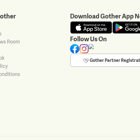
other
Download Gother App N
s
Follow Us On
ews Room
ok
Gother Partner Registra
licy
onditions