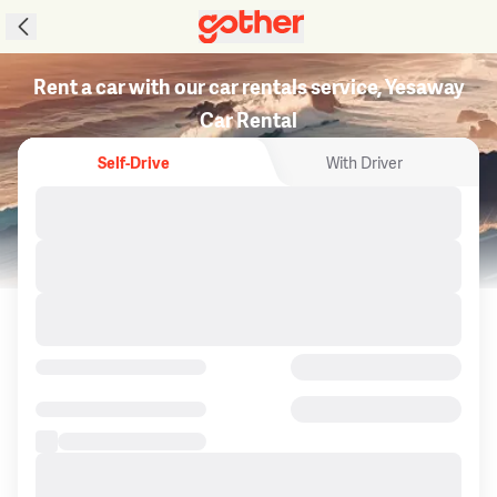
Rent a car with our car rentals service, Yesaway
Car Rental
Self-Drive
With Driver