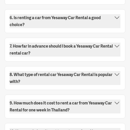
6. Is renting a car from Yesaway Car Rental a good
choice?
7. How far in advance should I book a Yesaway Car Rental
rental car?
8. What type of rental car Yesaway Car Rental is popular
with?
9. How much does it cost to rent a car from Yesaway Car
Rental for one week in Thailand?