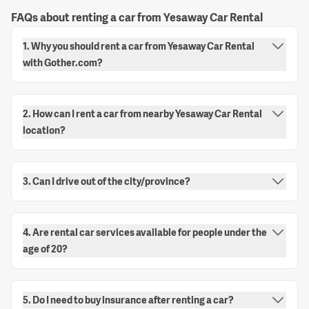
FAQs about renting a car from Yesaway Car Rental
1. Why you should rent a car from Yesaway Car Rental
with Gother.com?
2. How can I rent a car from nearby Yesaway Car Rental
location?
3. Can I drive out of the city/province?
4. Are rental car services available for people under the
age of 20?
5. Do I need to buy insurance after renting a car?