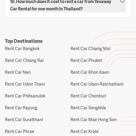
10. How much does it cost to rent a car from Yesaway
Car Rental for one month in Thailand?
Top Destinations
Rent Car Bangkok
Rent Car Chiang Mai
Rent Car Chiang Rai
Rent Car Phuket
Rent Car Nan
Rent Car Khon Kaen
Rent Car Udon Thani
Rent Car Ubon Ratchathani
Rent Car Phitsanulok
Rent Car Chonburi
Rent Car Rayong
Rent Car Songkhla
Rent Car Suratthani
Rent Car Mae Hong Son
Rent Car Phrae
Rent Car Krabi