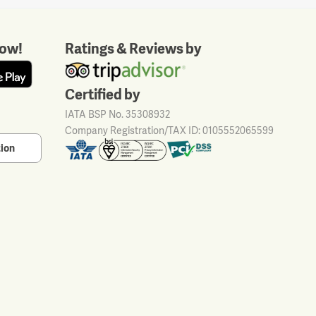
ow!
Ratings & Reviews by
Certified by
IATA BSP No. 35308932
Company Registration/TAX ID: 0105552065599
tion