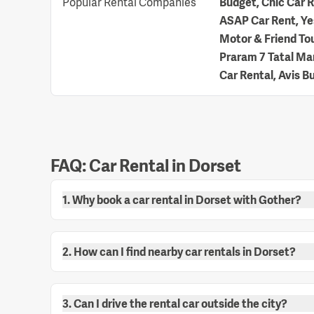
Popular Rental Companies
Budget, Chic Car Re
ASAP Car Rent, Yes
Motor & Friend Tou
Praram 7 Tatal Man
Car Rental, Avis B
FAQ: Car Rental in Dorset
1. Why book a car rental in Dorset with Gother?
2. How can I find nearby car rentals in Dorset?
3. Can I drive the rental car outside the city?