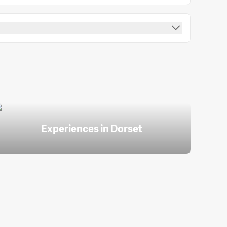
Experiences in Dorset