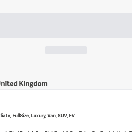
 United Kingdom
ate, FullSize, Luxury, Van, SUV, EV