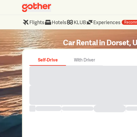
Flights
Hotels
KLUB
Experiences
Recom
Car Rental in Dorset, 
Self-Drive
With Driver