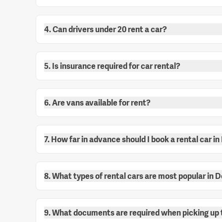
4. Can drivers under 20 rent a car?
5. Is insurance required for car rental?
6. Are vans available for rent?
7. How far in advance should I book a rental car i
8. What types of rental cars are most popular in 
9. What documents are required when picking up 