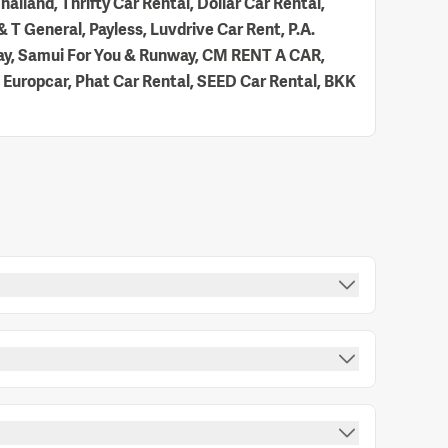
hailand, Thrifty Car Rental, Dollar Car Rental,
 T General, Payless, Luvdrive Car Rent, P.A.
 Way, Samui For You & Runway, CM RENT A CAR,
 Europcar, Phat Car Rental, SEED Car Rental, BKK