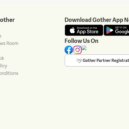
other
Download Gother App N
s
Follow Us On
ews Room
ok
Gother Partner Registra
licy
onditions