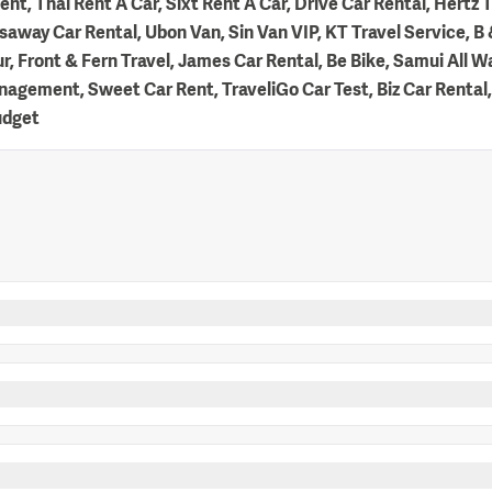
nt, Thai Rent A Car, Sixt Rent A Car, Drive Car Rental, Hertz T
away Car Rental, Ubon Van, Sin Van VIP, KT Travel Service, B &
r, Front & Fern Travel, James Car Rental, Be Bike, Samui All
agement, Sweet Car Rent, TraveliGo Car Test, Biz Car Rental,
udget