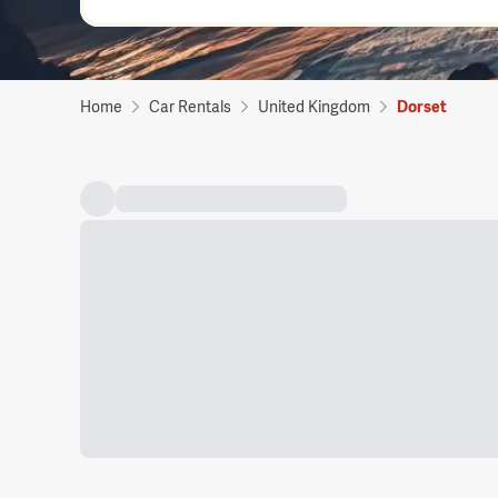
Home
Car Rentals
United Kingdom
Dorset