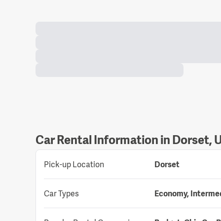
Car Rental Information in Dorset,
Pick-up Location
Dorset
Car Types
Economy, Intermedi