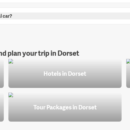
l car?
d plan your trip in Dorset
Hotels in Dorset
Tour Packages in Dorset