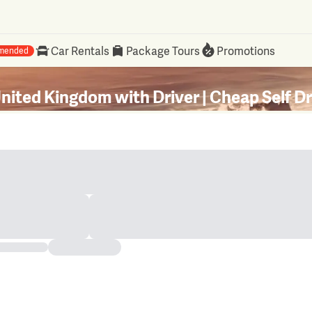
Car Rentals
Package Tours
Promotions
mended
United Kingdom with Driver | Cheap Self D