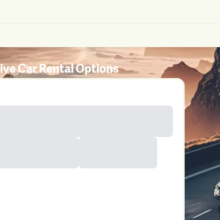
rive Car Rental Options