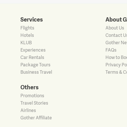
Services
About G
Flights
About Us
Hotels
Contact U
KLUB
Gother N
Experiences
FAQs
Car Rentals
How to Bo
Package Tours
Privacy Po
Business Travel
Terms & C
Others
Promotions
Travel Stories
Airlines
Gother Affiliate