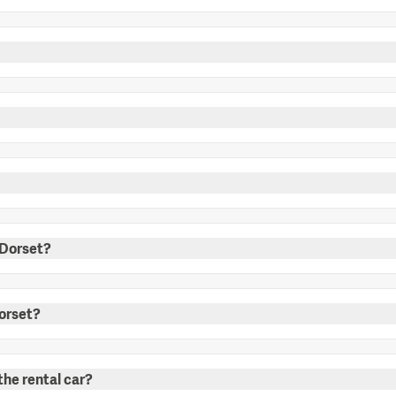
n Dorset?
Dorset?
the rental car?