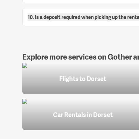
10. Is a deposit required when picking up the renta
Explore more services on Gother an
Flights to Dorset
Car Rentals in Dorset