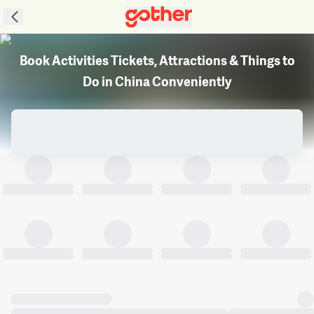
Book Activities Tickets, Attractions & Things to
Do in China Conveniently