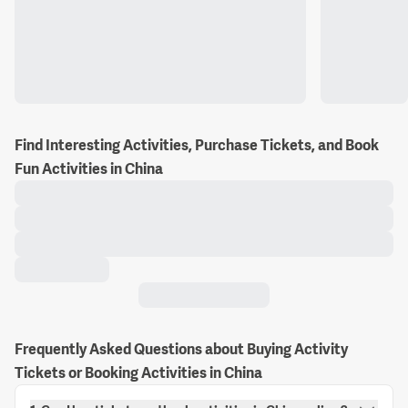
Find Interesting Activities, Purchase Tickets, and Book
Fun Activities in China
Frequently Asked Questions about Buying Activity
Tickets or Booking Activities in China