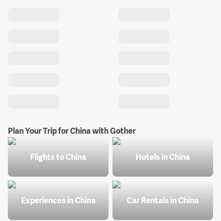
Plan Your Trip for China with Gother
Flights to China
Hotels in China
Experiences in China
Car Rentals in China