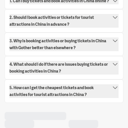
1. Can I buy tickets and book activities in China online ?
2. Should I book activities or tickets for tourist
attractions in China in advance ?
3. Why is booking activities or buying tickets in China
with Gother better than elsewhere ?
4. What should I do if there are issues buying tickets or
booking activities in China ?
5. How can I get the cheapest tickets and book
activities for tourist attractions in China ?