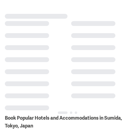
Book Popular Hotels and Accommodations in Sumida,
Tokyo, Japan