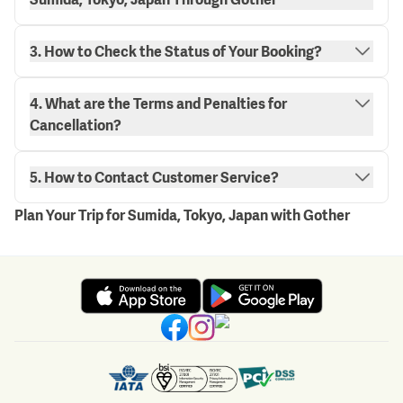
3. How to Check the Status of Your Booking?
4. What are the Terms and Penalties for
"My Bookings" page.
Cancellation?
here.
5. How to Contact Customer Service?
Plan Your Trip for Sumida, Tokyo, Japan with Gother