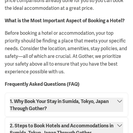
price comparisons already done for you so you can book
the ideal accommodation at a great price.
What is the Most Important Aspect of Booking a Hotel?
Before booking a hotel or accommodation, your top
priority should be finding a place that meets your specific
needs. Consider the location, amenities, stay policies, and
safety—all of which are crucial. At Gother, we prioritize
your safety above all to ensure that you have the best
experience possible with us.
Frequently Asked Questions (FAQ)
1. Why Book Your Stay in Sumida, Tokyo, Japan
Through Gother?
2. Steps to Book Hotels and Accommodations in
Sumida, Tokyo, Japan Through Gother