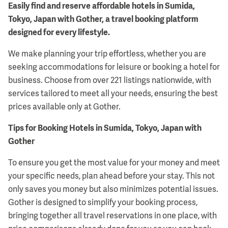
Easily find and reserve affordable hotels in Sumida,
Tokyo, Japan with Gother, a travel booking platform
designed for every lifestyle.
We make planning your trip effortless, whether you are
seeking accommodations for leisure or booking a hotel for
business. Choose from over 221 listings nationwide, with
services tailored to meet all your needs, ensuring the best
prices available only at Gother.
Tips for Booking Hotels in Sumida, Tokyo, Japan with
Gother
To ensure you get the most value for your money and meet
your specific needs, plan ahead before your stay. This not
only saves you money but also minimizes potential issues.
Gother is designed to simplify your booking process,
bringing together all travel reservations in one place, with