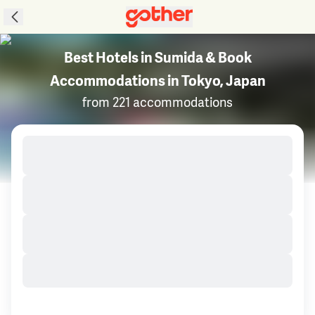
Best Hotels in Sumida & Book
Accommodations in Tokyo, Japan
from 221 accommodations