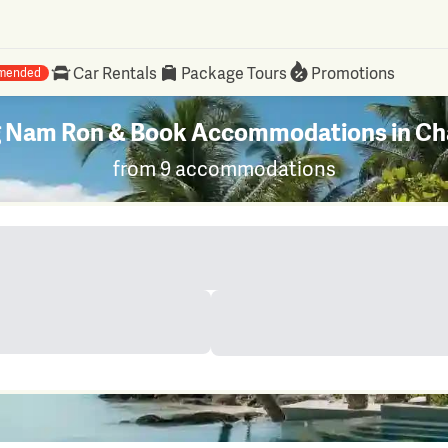
Car Rentals
Package Tours
Promotions
mended
ng Nam Ron & Book Accommodations in Cha
from 9 accommodations