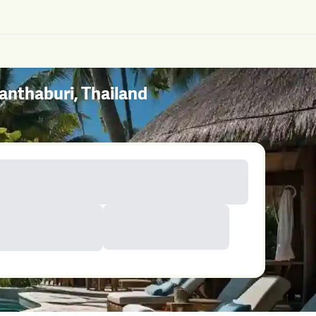
nthaburi, Thailand