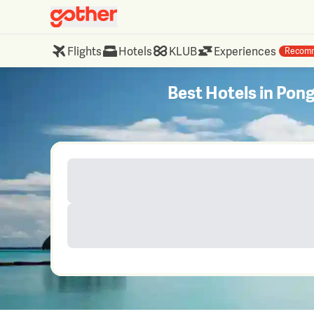
Flights
Hotels
KLUB
Experiences
Recom
Best Hotels in Po