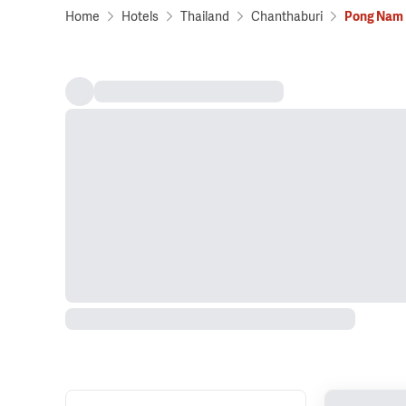
Home
Hotels
Thailand
Chanthaburi
Pong Nam