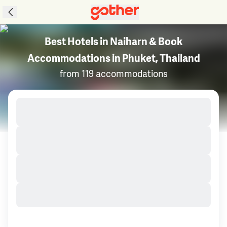
Best Hotels in Naiharn & Book
Accommodations in Phuket, Thailand
from 119 accommodations