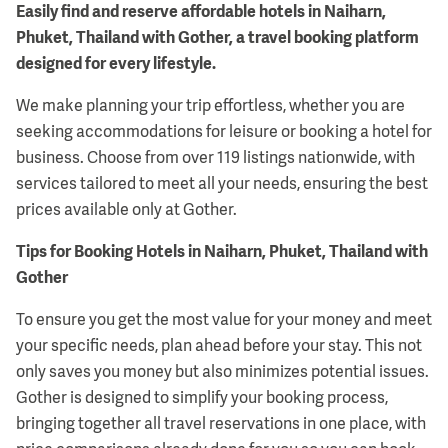
Easily find and reserve affordable hotels in Naiharn,
Phuket, Thailand with Gother, a travel booking platform
designed for every lifestyle.
We make planning your trip effortless, whether you are
seeking accommodations for leisure or booking a hotel for
business. Choose from over 119 listings nationwide, with
services tailored to meet all your needs, ensuring the best
prices available only at Gother.
Tips for Booking Hotels in Naiharn, Phuket, Thailand with
Gother
To ensure you get the most value for your money and meet
your specific needs, plan ahead before your stay. This not
only saves you money but also minimizes potential issues.
Gother is designed to simplify your booking process,
bringing together all travel reservations in one place, with