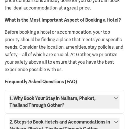
price comparisons already done for you so you can book
the ideal accommodation at a great price.
What is the Most Important Aspect of Booking a Hotel?
Before booking a hotel or accommodation, your top
priority should be finding a place that meets your specific
needs. Consider the location, amenities, stay policies, and
safety—all of which are crucial. At Gother, we prioritize
your safety above all to ensure that you have the best
experience possible with us.
Frequently Asked Questions (FAQ)
1. Why Book Your Stay in Naiharn, Phuket,
Thailand Through Gother?
2. Steps to Book Hotels and Accommodations in
Naiharn, Phuket, Thailand Through Gother