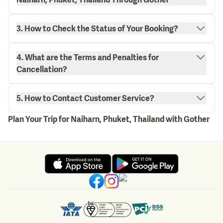
3. How to Check the Status of Your Booking?
4. What are the Terms and Penalties for
"My Bookings" page.
Cancellation?
here.
5. How to Contact Customer Service?
Plan Your Trip for Naiharn, Phuket, Thailand with Gother