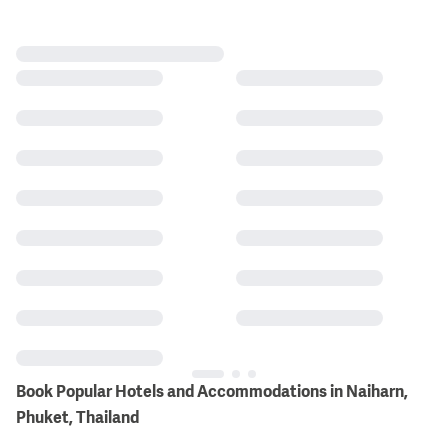
Book Popular Hotels and Accommodations in Naiharn,
Phuket, Thailand