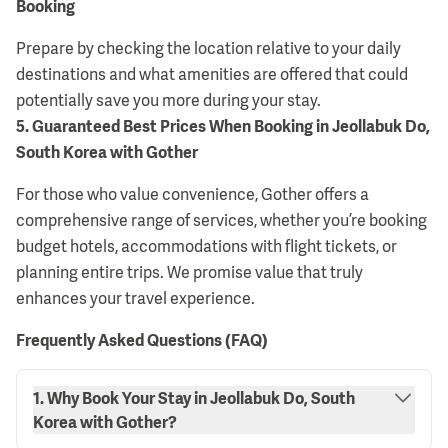
Booking
Prepare by checking the location relative to your daily
destinations and what amenities are offered that could
potentially save you more during your stay.
5
.
Guaranteed Best Prices When Booking in Jeollabuk Do,
South Korea with Gother
For those who value convenience, Gother offers a
comprehensive range of services, whether you’re booking
budget hotels, accommodations with flight tickets, or
planning entire trips. We promise value that truly
enhances your travel experience.
Frequently Asked Questions (FAQ)
1. Why Book Your Stay in Jeollabuk Do, South
Korea with Gother?