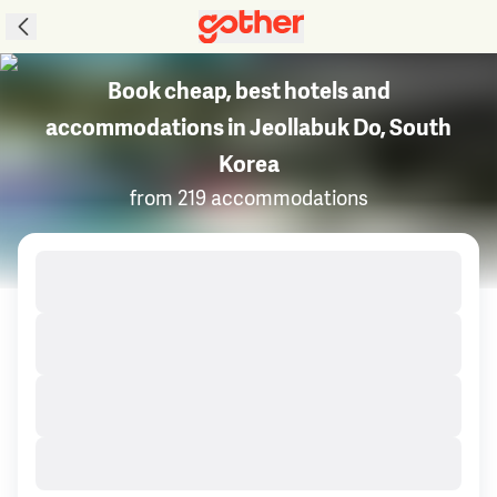
Book cheap, best hotels and
accommodations in Jeollabuk Do, South
Korea
from 219 accommodations