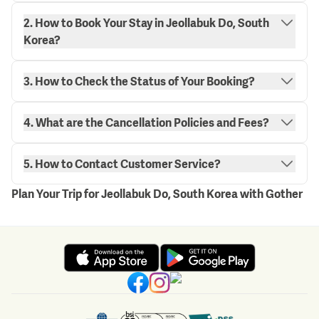
2. How to Book Your Stay in Jeollabuk Do, South
Korea?
3. How to Check the Status of Your Booking?
"My
4. What are the Cancellation Policies and Fees?
Bookings" page.
here.
5. How to Contact Customer Service?
Plan Your Trip for Jeollabuk Do, South Korea with Gother