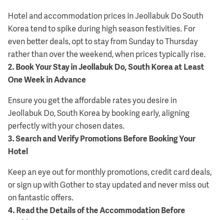
Hotel and accommodation prices in Jeollabuk Do South
Korea tend to spike during high season festivities. For
even better deals, opt to stay from Sunday to Thursday
rather than over the weekend, when prices typically rise.
2
.
Book Your Stay in Jeollabuk Do, South Korea at Least
One Week in Advance
Ensure you get the affordable rates you desire in
Jeollabuk Do, South Korea by booking early, aligning
perfectly with your chosen dates.
3
.
Search and Verify Promotions Before Booking Your
Hotel
Keep an eye out for monthly promotions, credit card deals,
or sign up with Gother to stay updated and never miss out
on fantastic offers.
4
.
Read the Details of the Accommodation Before