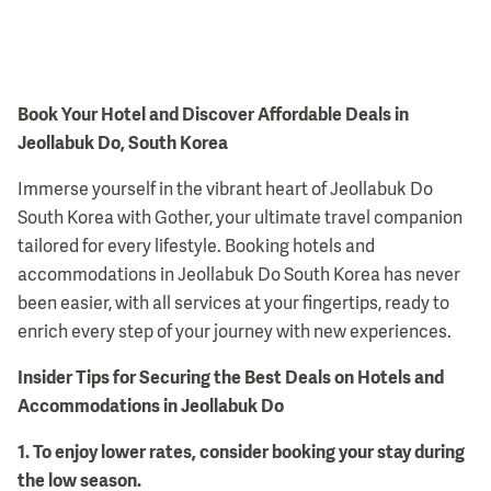
Book Your Hotel and Discover Affordable Deals in
Jeollabuk Do, South Korea
Immerse yourself in the vibrant heart of Jeollabuk Do
South Korea with Gother, your ultimate travel companion
tailored for every lifestyle. Booking hotels and
accommodations in Jeollabuk Do South Korea has never
been easier, with all services at your fingertips, ready to
enrich every step of your journey with new experiences.
Insider Tips for Securing the Best Deals on Hotels and
Accommodations in Jeollabuk Do
1
.
To enjoy lower rates, consider booking your stay during
the low season.