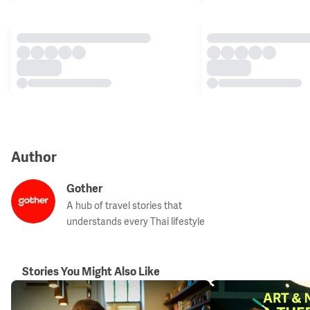
Author
Gother
A hub of travel stories that
understands every Thai lifestyle
Stories You Might Also Like