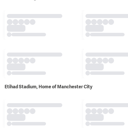
Etihad Stadium, Home of Manchester City