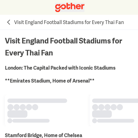
Visit England Football Stadiums for Every Thai Fan
Visit England Football Stadiums for
Every Thai Fan
London: The Capital Packed with Iconic Stadiums
**Emirates Stadium, Home of Arsenal**
Stamford Bridge, Home of Chelsea