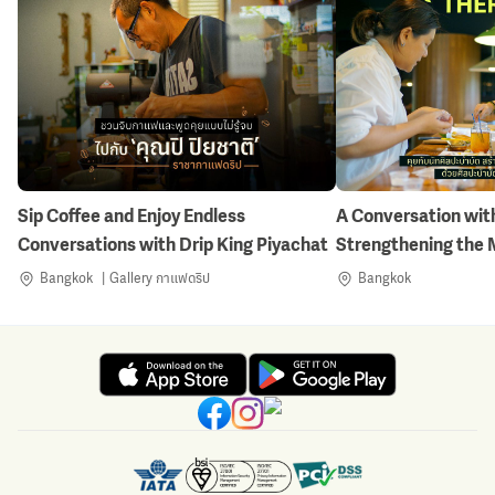
Sip Coffee and Enjoy Endless
A Conversation with
Conversations with Drip King Piyachat
Strengthening the 
Nature-Inspired Art
Bangkok
Gallery กาแฟดริป
Bangkok