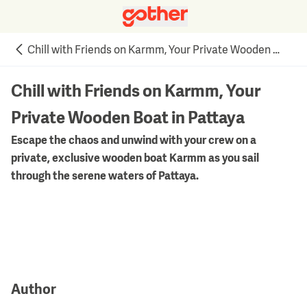
Chill with Friends on Karmm, Your Private Wooden Boat in Pattaya
Chill with Friends on Karmm, Your
Private Wooden Boat in Pattaya
Escape the chaos and unwind with your crew on a
private, exclusive wooden boat Karmm as you sail
through the serene waters of Pattaya.
Author