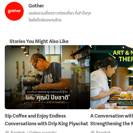
Gother
แหล่งรวมเรื่องราวท่องเที่ยว ที่เข้าใจทุก
ไลฟ์สไตล์ของคนไทย
Stories You Might Also Like
Sip Coffee and Enjoy Endless
A Conversation with
Conversations with Drip King Piyachat
Strengthening the 
Nature-Inspired Art
Bangkok
Gallery กาแฟดริป
Bangkok