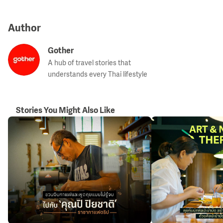
Author
Gother
A hub of travel stories that
understands every Thai lifestyle
Stories You Might Also Like