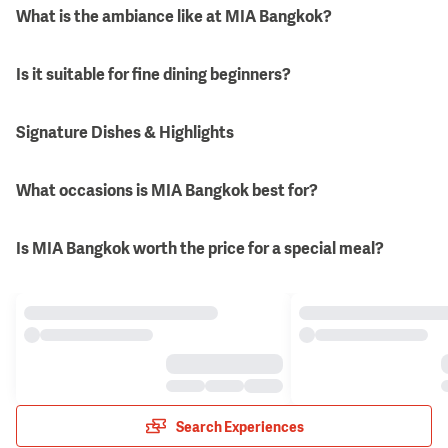
What is the ambiance like at MIA Bangkok?
Is it suitable for fine dining beginners?
Signature Dishes & Highlights
What occasions is MIA Bangkok best for?
Is MIA Bangkok worth the price for a special meal?
Search Experiences