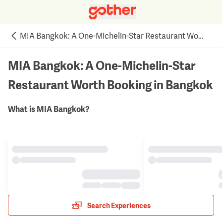
MIA Bangkok: A One-Michelin-Star Restaurant Worth Booking in Bangkok
MIA Bangkok: A One-Michelin-Star
Restaurant Worth Booking in Bangkok
What is MIA Bangkok?
Search Experiences