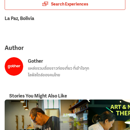
Search Experiences
La Paz, Bolivia
Author
Gother
แหล่งรวมเรื่องราวท่องเที่ยว ที่เข้าใจทุก
ไลฟ์สไตล์ของคนไทย
Stories You Might Also Like