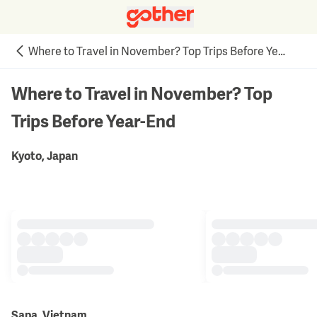
Where to Travel in November? Top Trips Before Year-End
Where to Travel in November? Top
Trips Before Year-End
Kyoto, Japan
Sapa, Vietnam