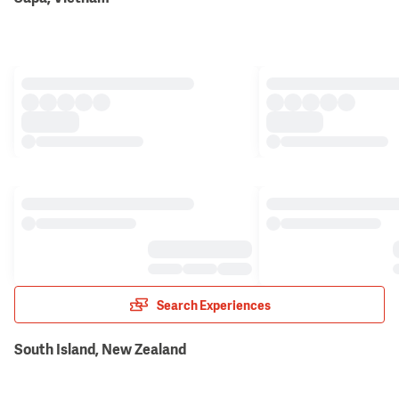
Search Experiences
South Island, New Zealand