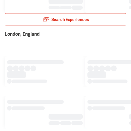
Search Experiences
London, England