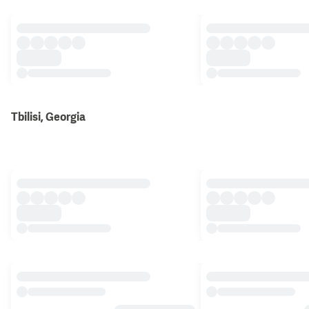
Tbilisi, Georgia