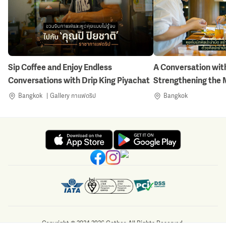
Sip Coffee and Enjoy Endless
A Conversation with
Conversations with Drip King Piyachat
Strengthening the 
Nature-Inspired Art
Bangkok
Gallery กาแฟดริป
Bangkok
Copyright © 2024-2026 Gother. All Rights Reserved.